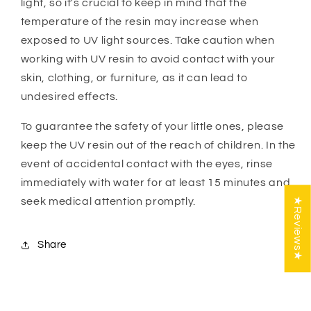
light, so it's crucial to keep in mind that the
temperature of the resin may increase when
exposed to UV light sources. Take caution when
working with UV resin to avoid contact with your
skin, clothing, or furniture, as it can lead to
undesired effects.
To guarantee the safety of your little ones, please
keep the UV resin out of the reach of children. In the
event of accidental contact with the eyes, rinse
immediately with water for at least 15 minutes and
seek medical attention promptly.
★Reviews★
Share