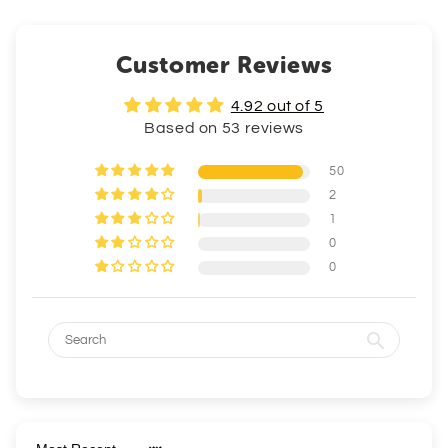
Customer Reviews
4.92 out of 5
Based on 53 reviews
50
2
1
0
0