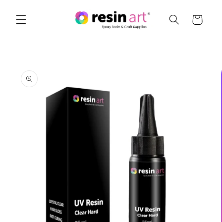
Skip to
content
Cart
Skip to
product
information