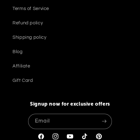
Terms of Service
Refund policy
Shipping policy
Blog
Affiliate
Gift Card
Signup now for exclusive offers
Email
Facebook
Instagram
YouTube
TikTok
Pinterest