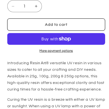
Decrease
Increase
quantity
quantity
for
for
Resin
Resin
Add to cart
Art®
Art®
UV
UV
Resin
Resin
More payment options
Introducing
Resin Art®
versatile UV resin in various
sizes to cater to all your crafting and DIY needs.
Available in 25g, 100g, 200g & 250g options, this
high-quality resin offers exceptional clarity and fast
curing times for a hassle-free crafting experience.
Curing the UV resin is a breeze with either a UV lamp
or sunlight. When using a UV lamp with a power of