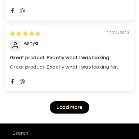
12/04/2023
Kenya
Great product. Exactly what I was looking...
Great product. Exactly what I was looking for.
Load More
Search