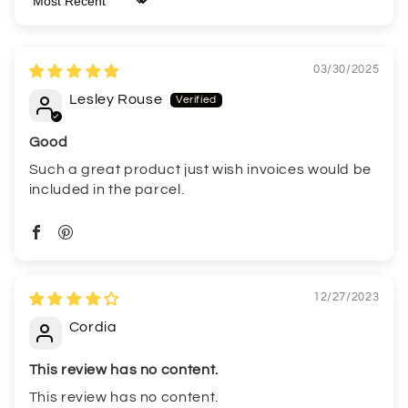
Sort by
03/30/2025
Lesley Rouse
Good
Such a great product just wish invoices would be
included in the parcel.
12/27/2023
Cordia
This review has no content.
This review has no content.