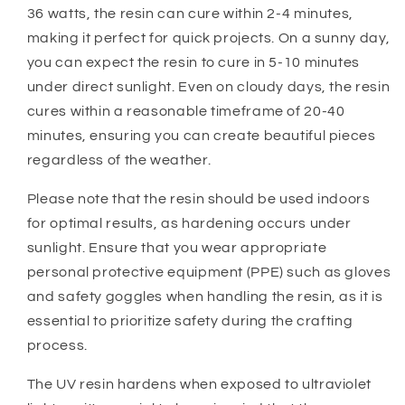
36 watts, the resin can cure within 2-4 minutes,
making it perfect for quick projects. On a sunny day,
you can expect the resin to cure in 5-10 minutes
under direct sunlight. Even on cloudy days, the resin
cures within a reasonable timeframe of 20-40
minutes, ensuring you can create beautiful pieces
regardless of the weather.
Please note that the resin should be used indoors
for optimal results, as hardening occurs under
sunlight. Ensure that you wear appropriate
personal protective equipment (PPE) such as gloves
and safety goggles when handling the resin, as it is
essential to prioritize safety during the crafting
process.
The UV resin hardens when exposed to ultraviolet